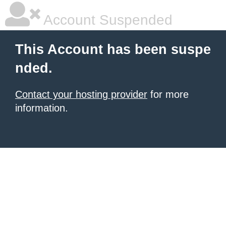
Account Suspended
This Account has been suspe
nded.
Contact your hosting provider
for more
information.