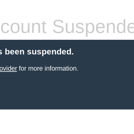
count Suspend
s been suspended.
ovider
for more information.