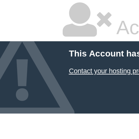
Ac
This Account ha
Contact your hosting pr