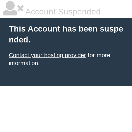
Account Suspended
This Account has been suspe
nded.
Contact your hosting provider
for more
information.