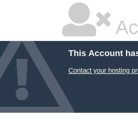
Ac
This Account ha
Contact your hosting pr