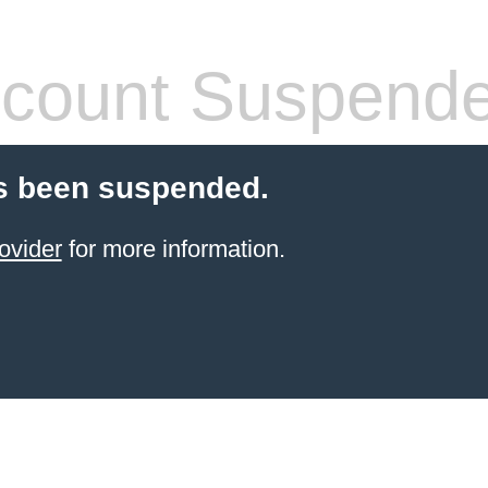
count Suspend
s been suspended.
ovider
for more information.