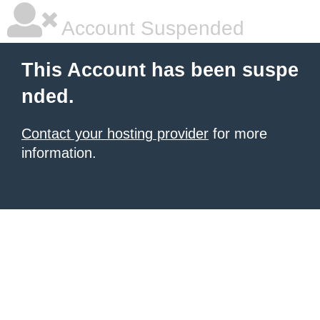
Account Suspended
This Account has been suspe
nded.
Contact your hosting provider
for more
information.