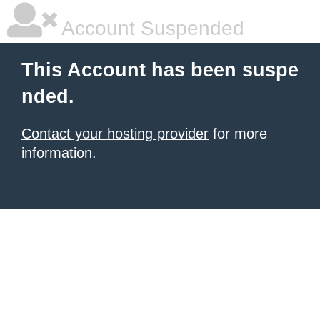
Account Suspended
This Account has been suspe
nded.
Contact your hosting provider
for more
information.