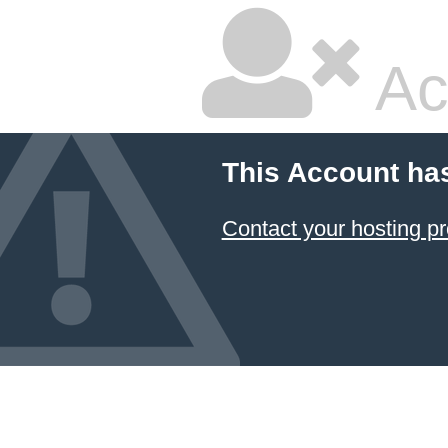
Ac
This Account ha
Contact your hosting pr