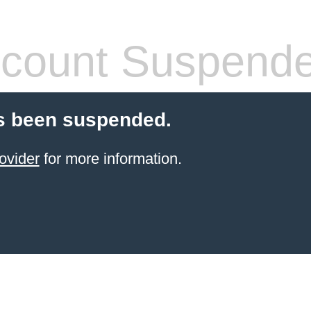
count Suspend
s been suspended.
ovider
for more information.