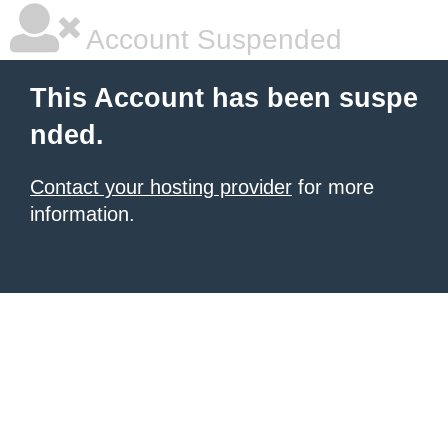
Account Suspended
This Account has been suspe
nded.
Contact your hosting provider
for more
information.