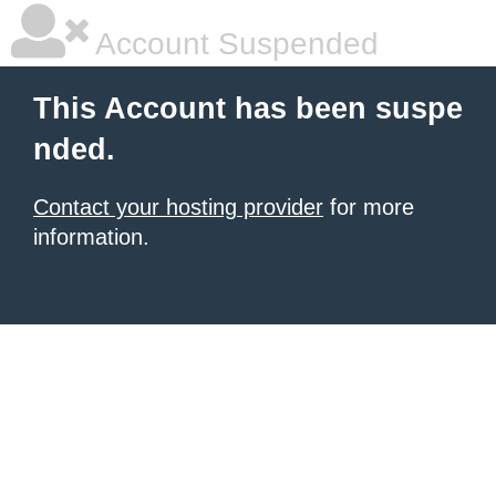
Account Suspended
This Account has been suspe
nded.
Contact your hosting provider
for more
information.